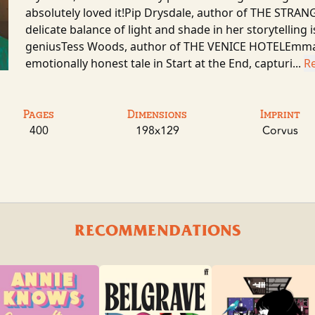
absolutely loved it!Pip Drysdale, author of THE S
delicate balance of light and shade in her storytelling 
geniusTess Woods, author of THE VENICE HOTELEmma G
emotionally honest tale in Start at the End, capturi...
R
Pages
Dimensions
Imprint
400
198x129
Corvus
RECOMMENDATIONS