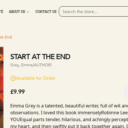
FÉ
ABOUT US
CONTACT US
the End
START AT THE END
Grey, Emma
(AUTHOR)
Available for Order
£9.99
Emma Grey is a talented, beautiful writer, full of wit a
observations. I loved this book immenselyRobinne Lee
YOUEqual parts tender, hilarious, and achingly percept
my heart, and then swiftly put it back together again. I 