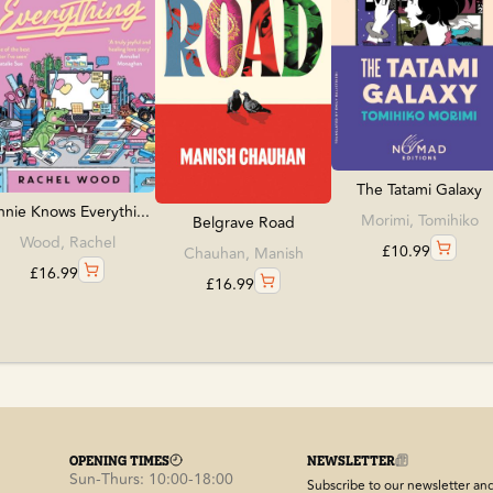
The Tatami Galaxy
nie Knows Everythi...
Morimi, Tomihiko
Belgrave Road
Wood, Rachel
£
10.99
Chauhan, Manish
£
16.99
£
16.99
OPENING TIMES
NEWSLETTER
Sun-Thurs: 10:00-18:00
Subscribe to our newsletter and 