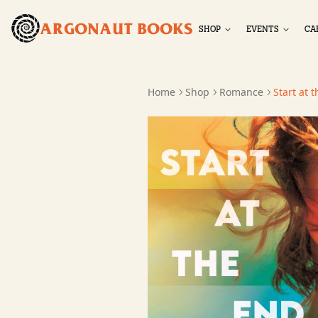
ARGONAUT BOOKS
SHOP
EVENTS
CA
Home
Shop
Romance
Start at 