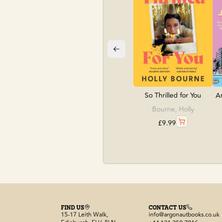
So Thrilled for You
An
Bourne, Holly
£
9.99
FIND US
CONTACT US
15-17 Leith Walk,
info@argonautbooks.co.uk