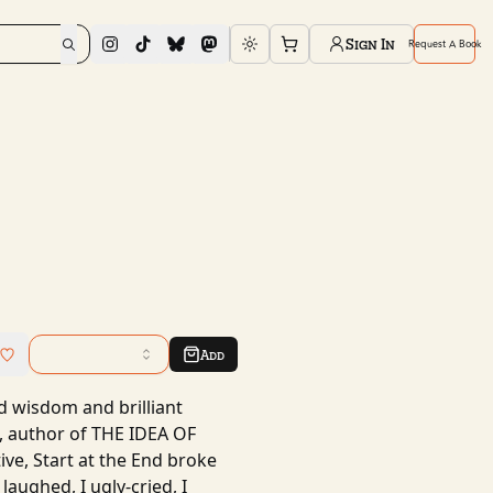
Sign In
Request A Book
Toggle theme
Add
nd wisdom and brilliant
, author of THE IDEA OF
ive, Start at the End broke
laughed, I ugly-cried, I