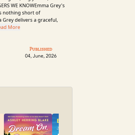
TRANGERS WE KNOWEmma Grey's
is nothing short of
rey delivers a graceful,
ead More
Published
04, June, 2026
Pioneer Sum
Sylvanova, Kat