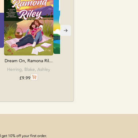
£
12.99
The Name Game
Dream On, Ramona Ril...
O'Leary, Beth
Herring, Blake, Ashley
£
18.99
£
9.99
get 10% off your first order.