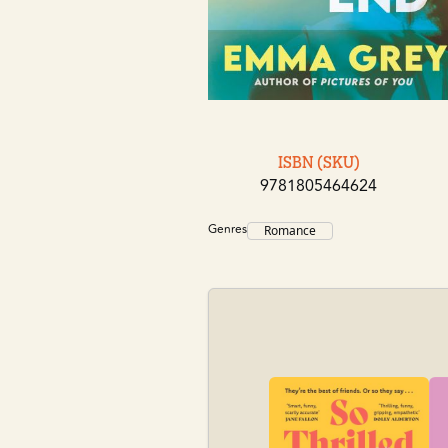
ISBN (SKU)
9781805464624
Genres
Romance