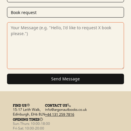
Send Message
FIND US
CONTACT US
15-17 Leith Walk,
info@argonautbooks.co.uk
Edinburgh, EH6 8LN
+44 131 259 7816
OPENING TIMES
Sun-Thurs: 10:00-18:00
Fri-Sat: 10:00-20:00