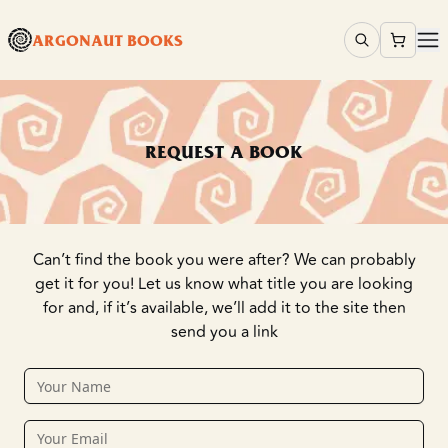
ARGONAUT BOOKS
REQUEST A BOOK
Can’t find the book you were after? We can probably
get it for you! Let us know what title you are looking
for and, if it’s available, we’ll add it to the site then
send you a link