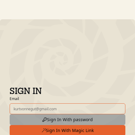
SIGN IN
Email
Sign In With password
Sign In With Magic Link