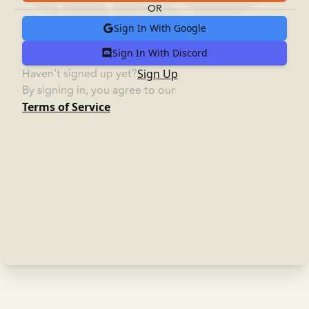
OR
Sign In
With Google
Sign In
With Discord
Haven't signed up yet?
Sign Up
By signing in, you agree to our
Terms of Service