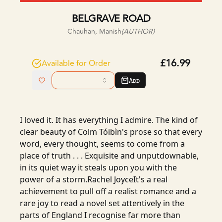
BELGRAVE ROAD
Chauhan, Manish
(AUTHOR)
£16.99
Available for Order
Add
I loved it. It has everything I admire. The kind of
clear beauty of Colm Tóibìn's prose so that every
word, every thought, seems to come from a
place of truth . . . Exquisite and unputdownable,
in its quiet way it steals upon you with the
power of a storm.Rachel JoyceIt's a real
achievement to pull off a realist romance and a
rare joy to read a novel set attentively in the
parts of England I recognise far more than