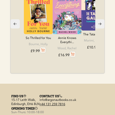
The Tatami Galaxy
So Thrilled for You
Annie Knows
Morimi, Tomihiko
Everythi...
Bourne, Holly
£
10.99
Wood, Rachel
£
9.99
£
16.99
FIND US
CONTACT US
15-17 Leith Walk,
info@argonautbooks.co.uk
Edinburgh, EH6 8LN
+44 131 259 7816
OPENING TIMES
Sun-Thurs: 10:00-18:00