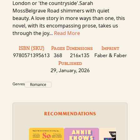
London or 'the countryside'.Sarah
MossBelgrave Road shimmers with quiet
beauty. A love story in more ways than one, this
novel, with its encompassing prose, takes us
through the joy...
Read More
ISBN (SKU)
Pages
Dimensions
Imprint
9780571395613
368
216x135
Faber & Faber
Published
29, January, 2026
Genres
Romance
RECOMMENDATIONS
Dr