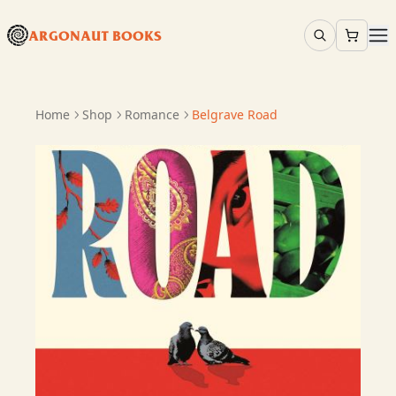
ARGONAUT BOOKS
Home
Shop
Romance
Belgrave Road