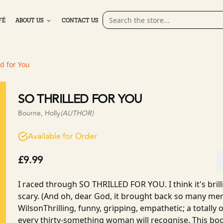
FÉ
ABOUT US
CONTACT US
ed for You
SO THRILLED FOR YOU
Bourne, Holly
(AUTHOR)
Available for Order
£9.99
I raced through SO THRILLED FOR YOU. I think it's brilli
scary. (And oh, dear God, it brought back so many me
WilsonThrilling, funny, gripping, empathetic; a totally or
every thirty-something woman will recognise. This bo