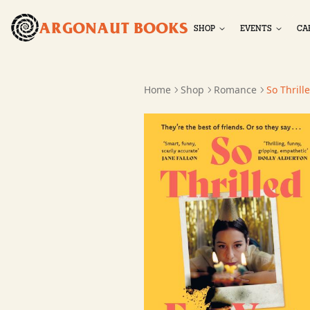
ARGONAUT BOOKS
SHOP
EVENTS
CA
Home
Shop
Romance
So Thrill