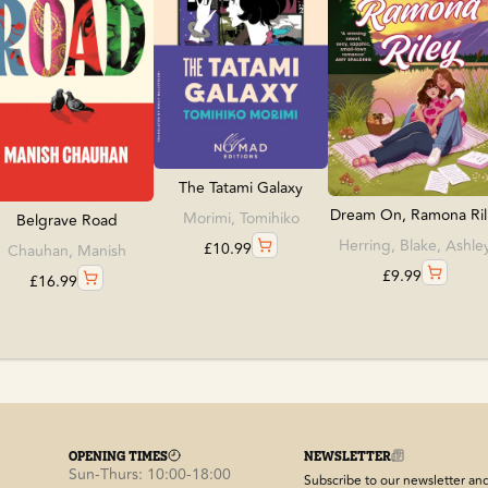
The Tatami Galaxy
Dream On, Ramona Ril.
Morimi, Tomihiko
Belgrave Road
Herring, Blake, Ashle
£
10.99
Chauhan, Manish
£
9.99
£
16.99
OPENING TIMES
NEWSLETTER
Sun-Thurs: 10:00-18:00
Subscribe to our newsletter and 