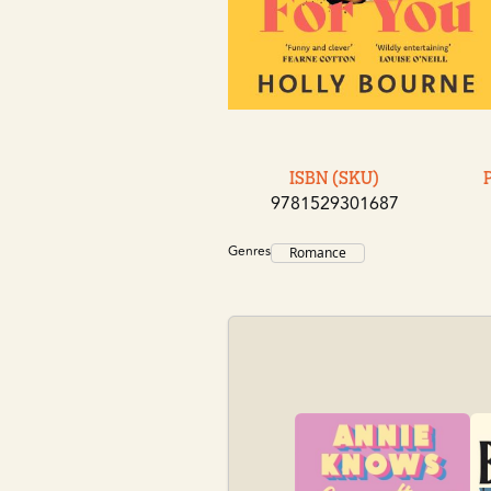
ISBN (SKU)
9781529301687
Genres
Romance