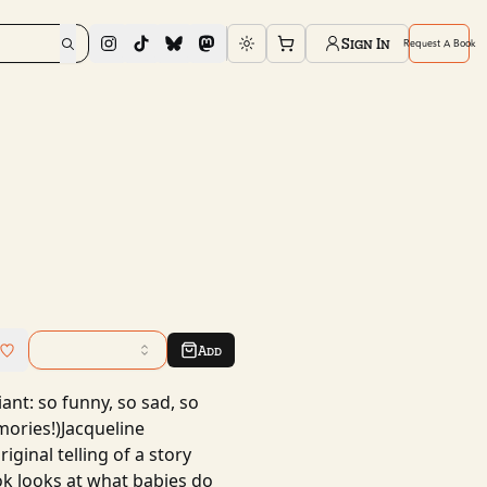
Sign In
Request A Book
Toggle theme
Add
ant: so funny, so sad, so
mories!)Jacqueline
iginal telling of a story
ok looks at what babies do