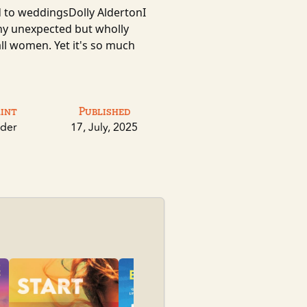
d to weddingsDolly AldertonI
ny unexpected but wholly
 all women. Yet it's so much
rint
Published
der
17, July, 2025
Pioneer Sum
Sylvanova, Kat