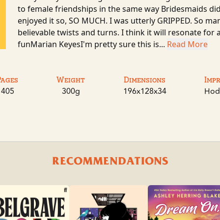
to female friendships in the same way Bridesmaids di
enjoyed it so, SO MUCH. I was utterly GRIPPED. So ma
believable twists and turns. I think it will resonate for
funMarian KeyesI'm pretty sure this is...
Read More
Pages
Weight
Dimensions
Imp
405
300g
196x128x34
Hod
RECOMMENDATIONS