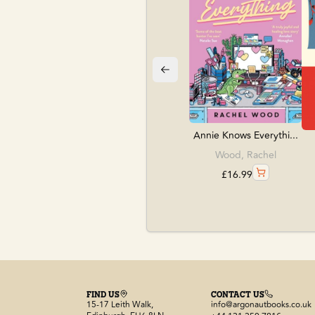
Annie Knows Everythi...
Wood, Rachel
£
16.99
FIND US
CONTACT US
15-17 Leith Walk,
info@argonautbooks.co.uk