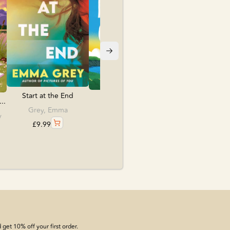
£
12.99
Start at the End
The Name Game
..
Grey, Emma
O'Leary, Beth
y
£
9.99
£
18.99
get 10% off your first order.