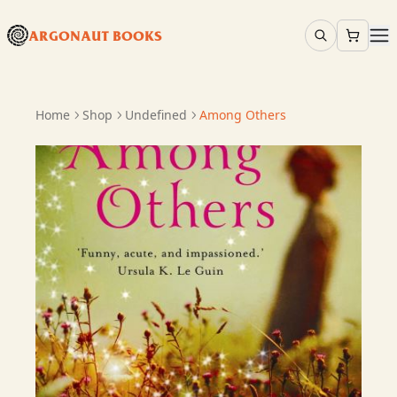
ARGONAUT BOOKS
Home
Shop
Undefined
Among Others