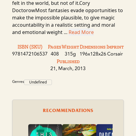
felt in the world, but not of it.Cory
DoctorowMost fantasies evade opportunities to
make the impossible plausible, to give magic
accountability in a realistic setting and moral
and emotional weight ...
Read More
ISBN (SKU)
Pages
Weight
Dimensions
Imprint
9781472106537
408
315g
196x128x26
Corsair
Published
21, March, 2013
Genres
Undefined
RECOMMENDATIONS