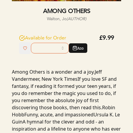
AMONG OTHERS
Walton, Jo
(AUTHOR)
£9.99
Available for Order
Add
Among Others is a wonder and a joy.Jeff
Vandermeer, New York TimesIf you love SF and
fantasy, if reading it formed your teen years, if
you do remember the magic you used to do, if
you remember the absolute joy of first
discovering those books, then read this.Robin
HobbFunny, acute, and impassionedUrsula K. Le
GuinA hymnal for the clever and odd - an
inspiration and a lifeline to anyone who has ever