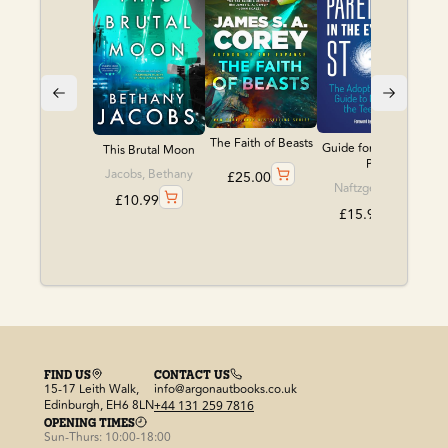
The Faith of Beasts
Guide for Adoptive
This Brutal Moon
P...
Jacobs, Bethany
£
25.00
Naftzger, Katie
£
10.99
£
15.99
FIND US
CONTACT US
15-17 Leith Walk,
info@argonautbooks.co.uk
Edinburgh, EH6 8LN
+44 131 259 7816
OPENING TIMES
Sun-Thurs: 10:00-18:00