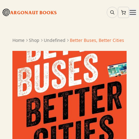
ARGONAUT BOOKS
Home
Shop
Undefined
Better Buses, Better Cities