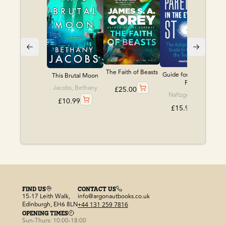
The Faith of Beasts
Guide for Adoptive
This Brutal Moon
P...
Jacobs, Bethany
£
25.00
Naftzger, Katie
£
10.99
£
15.99
FIND US
CONTACT US
15-17 Leith Walk,
info@argonautbooks.co.uk
Edinburgh, EH6 8LN
+44 131 259 7816
OPENING TIMES
Sun-Thurs: 10:00-18:00