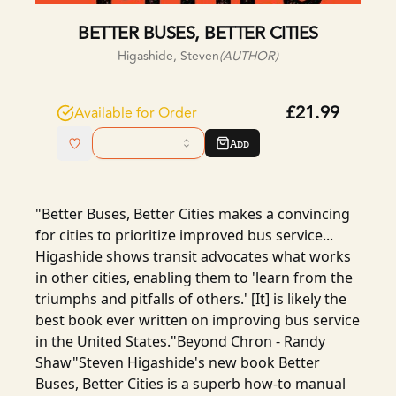
BETTER BUSES, BETTER CITIES
Higashide, Steven
(AUTHOR)
£21.99
Available for Order
Add
"Better Buses, Better Cities makes a convincing
for cities to prioritize improved bus service...
Higashide shows transit advocates what works
in other cities, enabling them to 'learn from the
triumphs and pitfalls of others.' [It] is likely the
best book ever written on improving bus service
in the United States."Beyond Chron - Randy
Shaw"Steven Higashide's new book Better
Buses, Better Cities is a superb how-to manual