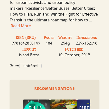
for urban activists and urban policy-
makers."Resilience"Better Buses, Better Cities:
How to Plan, Run and Win the Fight for Effective
Transit is the ultimate roadmap for how to ...
Read More
ISBN (SKU)
Pages
Weight
Dimensions
9781642830149
184
254g
229x152x18
Imprint
Published
Island Press
10, October, 2019
Genres
Undefined
RECOMMENDATIONS