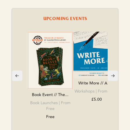
UPCOMING EVENTS
BOO
Book
Write More // Arg...
Workshops
| From £5.00
Book Event // The...
£5.00
Book Launches
| From
Free
Free