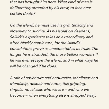
that has brought him here. What kind of man is
deliberately stranded by his crew, to face near-
certain death?
On the island, he must use his grit, tenacity and
ingenuity to survive. As his isolation deepens,
Selkirk’s experience takes an extraordinary and
often blackly comic turn, for the island’s
consolations prove as unexpected as its trials. The
longer he is stranded, the more Selkirk wonders if
he will ever escape the island, and in what ways he
will be changed if he does.
A tale of adventure and endurance, loneliness and
friendship, despair and hope, this gripping,
singular novel asks who we are – and who we
become – when everything else is stripped away.