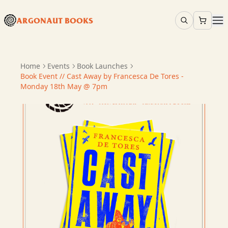
ARGONAUT BOOKS
Home
Events
Book Launches
Book Event // Cast Away by Francesca De Tores -
Monday 18th May @ 7pm