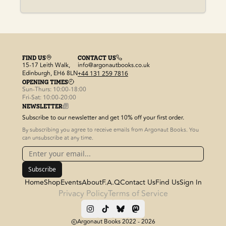
FIND US
CONTACT US
15-17 Leith Walk,
info@argonautbooks.co.uk
Edinburgh, EH6 8LN
+44 131 259 7816
OPENING TIMES
Sun-Thurs: 10:00-18:00
Fri-Sat: 10:00-20:00
NEWSLETTER
Subscribe to our newsletter and get 10% off your first order.
By subscribing you agree to receive emails from Argonaut Books. You
can unsubscribe at any time.
Subscribe
Home
Shop
Events
About
F.A.Q
Contact Us
Find Us
Sign In
Privacy Policy
Terms of Service
Argonaut Books 2022 -
2026