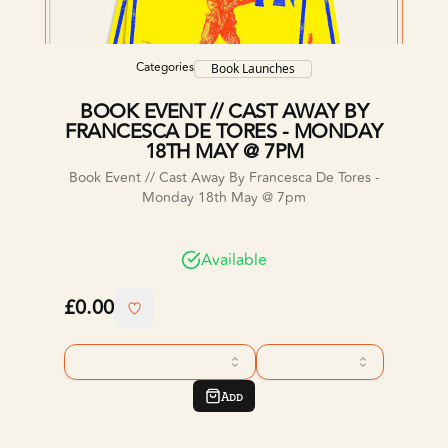
Categories
Book Launches
BOOK EVENT // CAST AWAY BY
FRANCESCA DE TORES - MONDAY
18TH MAY @ 7PM
Book Event // Cast Away By Francesca De Tores -
Monday 18th May @ 7pm
Available
£0.00
Add