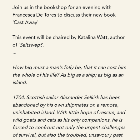
Join us in the bookshop for an evening with
Francesca De Tores to discuss their new book
'Cast Away'
This event will be chaired by Katalina Watt, author
of '
Saltswept
'.
...
How big must a man’s folly be, that it can cost him
the whole of his life? As big as a ship; as big as an
island.
1704: Scottish sailor Alexander Selkirk has been
abandoned by his own shipmates on a remote,
uninhabited island. With little hope of rescue, and
wild goats and cats as his only companions, he is
forced to confront not only the urgent challenges
of survival, but also the troubled, unsavoury past