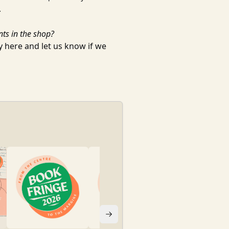
.
nts in the shop?
ty
here
and let us know if we
BOOK FRINGE 20
Book Fringe
| Fro
Free