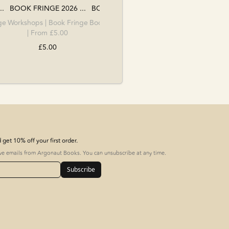
..
BOOK FRINGE 2026 ...
BOOK FRINGE 2026 ...
ge
Workshops
|
Book Fringe
Book Fringe
|
Workshops
| From £5.00
| From £15.00
£5.00
£15.00
get 10% off your first order.
ive emails from Argonaut Books. You can unsubscribe at any time.
Subscribe