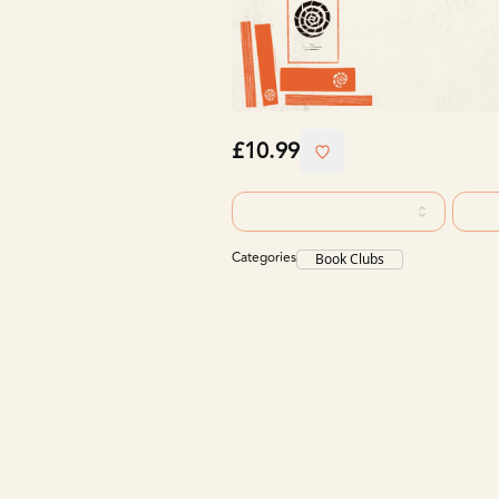
£10.99
Categories
Book Clubs