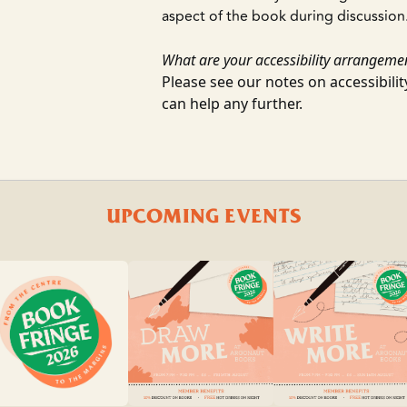
aspect of the book during discussion
What are your accessibility arrangeme
Please see our notes on accessibili
can help any further.
UPCOMING EVENTS