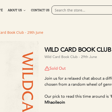
FÉ
ABOUT US
CONTACT US
Card Book Club - 29th June
WILD CARD BOOK CLUB 
Wild Card Book Club - 29th June
Sold Out
Join us for a relaxed chat about a dif
chosen from a random wheel of genr
Our pick to read this time around is '
Mhaoileoin