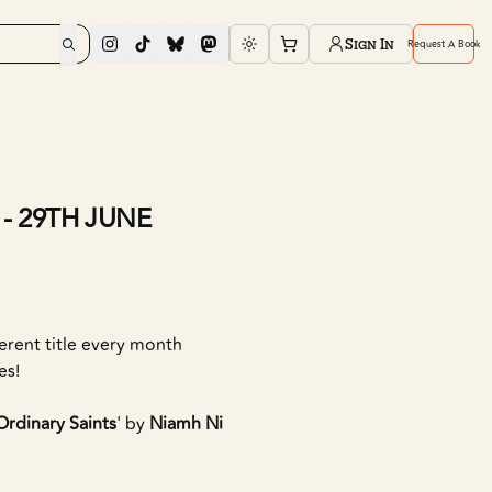
Sign In
Request A Book
Toggle theme
- 29TH JUNE
ferent title every month
es!
Ordinary Saints
' by
Niamh Ni