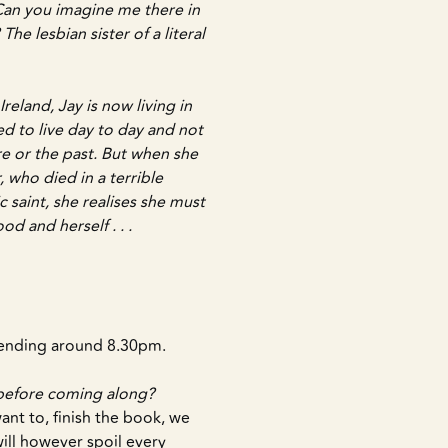
 Can you imagine me there in
The lesbian sister of a literal
eland, Jay is now living in
d to live day to day and not
re or the past. But when she
 who died in a terrible
 saint, she realises she must
od and herself . . .
, ending around 8.30pm.
 before coming along?
 want to, finish the book, we
will however spoil every