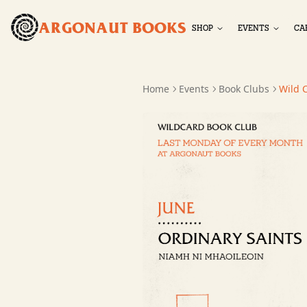
ARGONAUT BOOKS
SHOP
EVENTS
CA
Home
Events
Book Clubs
Wild 