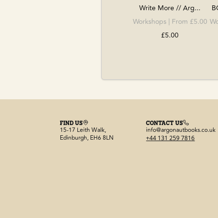
Write More // Arg...
B
Workshops
| From £5.00
Wo
£5.00
FIND US
CONTACT US
15-17 Leith Walk,
info@argonautbooks.co.uk
Edinburgh, EH6 8LN
+44 131 259 7816