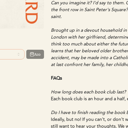
Can you imagine it? I'd say to them.
the front row in Saint Peter's Square? 
saint.
Brought up in a devout household in Ir
London with her girlfriend, determine
think too much about either the futu
learns that her beloved older brother,
Add
accident, may be made into a Catholic
at last confront her family, her childho
FAQs
How long does each book club last?
Each book club is an hour and a half
Do I have to finish reading the book
Ideally, but no! If you can't, or don't
still want to hear your thoughts. We 