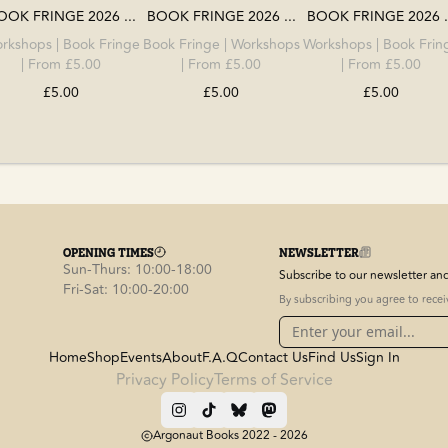
OOK FRINGE 2026 ...
BOOK FRINGE 2026 ...
BOOK FRINGE 2026 .
rkshops
|
Book Fringe
Book Fringe
|
Workshops
Workshops
|
Book Frin
| From £5.00
| From £5.00
| From £5.00
£5.00
£5.00
£5.00
OPENING TIMES
NEWSLETTER
Sun-Thurs: 10:00-18:00
Subscribe to our newsletter and 
Fri-Sat: 10:00-20:00
By subscribing you agree to rece
Home
Shop
Events
About
F.A.Q
Contact Us
Find Us
Sign In
Privacy Policy
Terms of Service
Argonaut Books 2022 -
2026