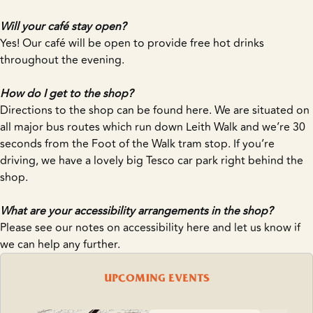
Will your café stay open?
Yes! Our café will be open to provide free hot drinks
throughout the evening.
How do I get to the shop?
Directions to the shop can be found
here
. We are situated on
all major bus routes which run down Leith Walk and we’re 30
seconds from the Foot of the Walk tram stop. If you’re
driving, we have a lovely big Tesco car park right behind the
shop.
What are your accessibility arrangements in the shop?
Please see our notes on accessibility
here
and let us know if
we can help any further.
UPCOMING EVENTS