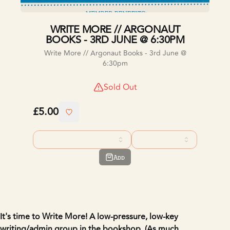
WRITE MORE // ARGONAUT
BOOKS - 3RD JUNE @ 6:30PM
Write More // Argonaut Books - 3rd June @
6:30pm
Sold Out
£5.00
Add
It's time to Write More!
A low-pressure, low-key
writing/admin group in the bookshop.
(As much