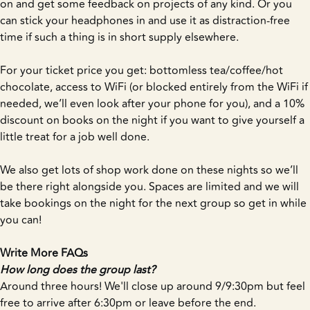
on and get some feedback on projects of any kind. Or you
can stick your headphones in and use it as distraction-free
time if such a thing is in short supply elsewhere.
For your ticket price you get: bottomless tea/coffee/hot
chocolate, access to WiFi (or blocked entirely from the WiFi if
needed, we’ll even look after your phone for you), and a 10%
discount on books on the night if you want to give yourself a
little treat for a job well done.
We also get lots of shop work done on these nights so we’ll
be there right alongside you. Spaces are limited and we will
take bookings on the night for the next group so get in while
you can!
Write More FAQs
How long does the group last?
Around three hours! We'll close up around 9/9:30pm but feel
free to arrive after 6:30pm or leave before the end.