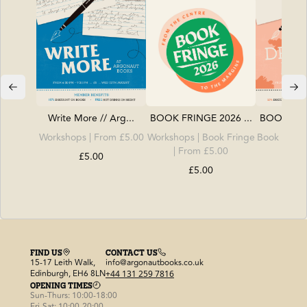
Write More // Arg...
BOOK FRINGE 2026 ...
BOOK FRIN
Workshops
| From £5.00
Workshops
|
Book Fringe
Book Fring
| From £5.00
| Fro
£5.00
£5.00
£
FIND US
CONTACT US
15-17 Leith Walk,
info@argonautbooks.co.uk
Edinburgh, EH6 8LN
+44 131 259 7816
OPENING TIMES
Sun-Thurs: 10:00-18:00
Fri-Sat: 10:00-20:00