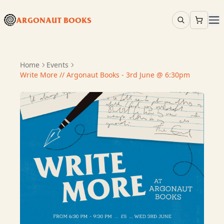
ARGONAUT BOOKS
Home
Events
Write More // Argonaut Books - 3rd June @ 6:30pm