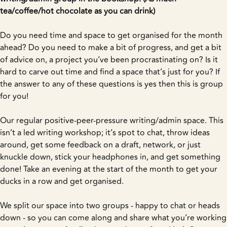
tea/coffee/hot chocolate as you can drink)
Do you need time and space to get organised for the month
ahead? Do you need to make a bit of progress, and get a bit
of advice on, a project you’ve been procrastinating on? Is it
hard to carve out time and find a space that’s just for you? If
the answer to any of these questions is yes then this is group
for you!
Our regular positive-peer-pressure writing/admin space. This
isn’t a led writing workshop; it’s spot to chat, throw ideas
around, get some feedback on a draft, network, or just
knuckle down, stick your headphones in, and get something
done! Take an evening at the start of the month to get your
ducks in a row and get organised.
We split our space into two groups - happy to chat or heads
down - so you can come along and share what you’re working