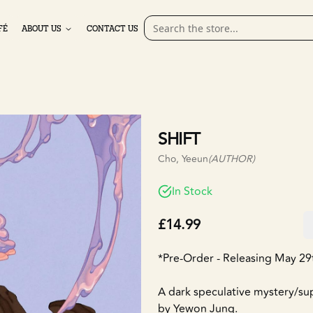
FÉ
ABOUT US
CONTACT US
SHIFT
Cho, Yeeun
(AUTHOR)
In Stock
£14.99
*Pre-Order - Releasing May 29
A dark speculative mystery/supe
by Yewon Jung.