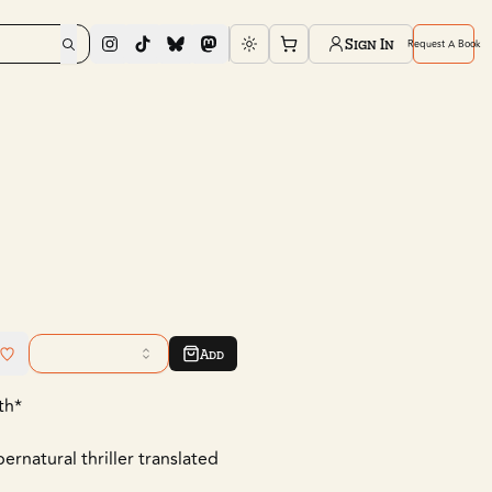
Sign In
Request A Book
Toggle theme
Add
th*
rnatural thriller translated