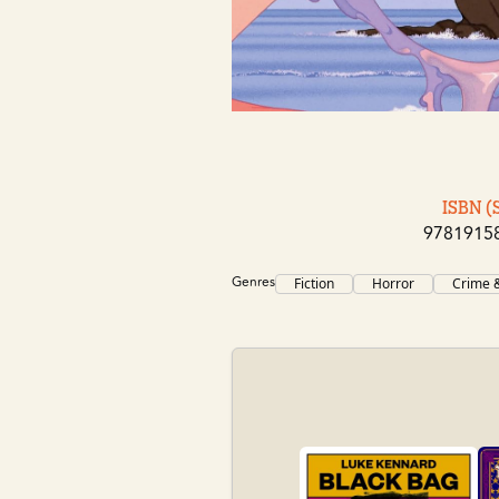
ISBN (
9781915
Genres
Fiction
Horror
Crime &