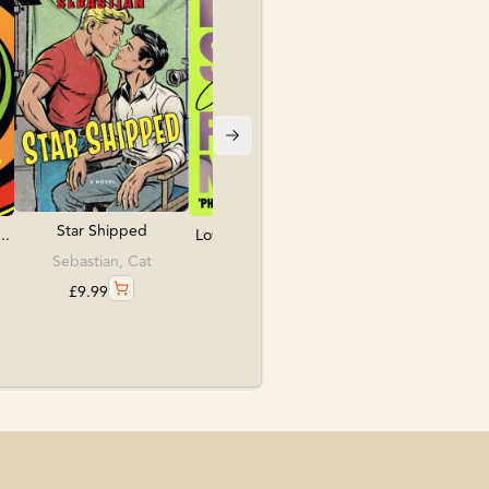
£
10.99
Star Shipped
..
Love, Sex & Frankens...
Sebastian, Cat
Lea, Caroline
£
9.99
£
9.99