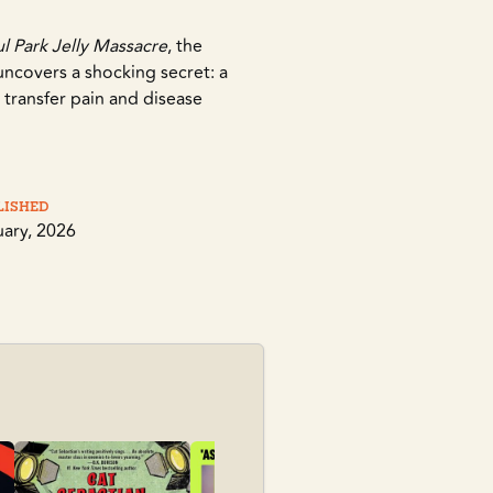
 Park Jelly Massacre
, the
uncovers a shocking secret: a
to transfer pain and disease
lished
uary, 2026
Sky Daddy
Folk, Kate