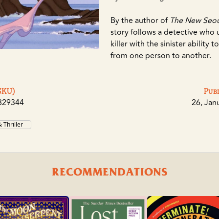
By the author of
The New Seoul
story follows a detective who 
killer with the sinister ability 
from one person to another.
SKU)
Pub
829344
26, Jan
 Thriller
RECOMMENDATIONS