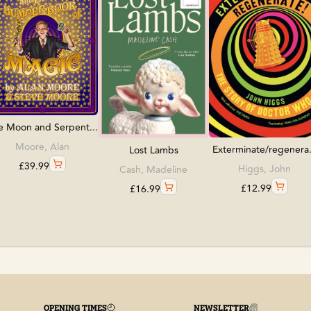
e Moon and Serpent...
Moore, Alan
Exterminate/regenera.
Lost Lambs
£
39.99
Higgs, John
Cash, Madeline
£
12.99
£
16.99
OPENING TIMES
NEWSLETTER