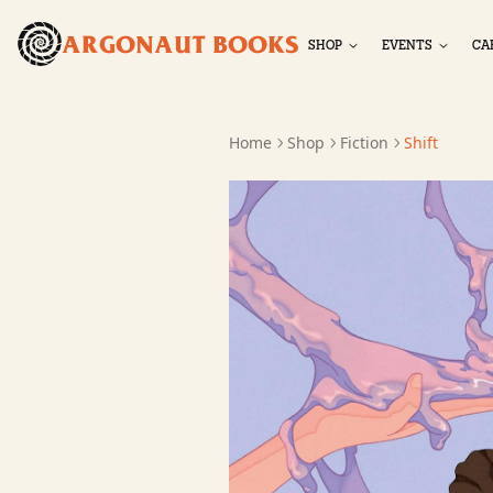
ARGONAUT BOOKS
SHOP
EVENTS
CA
Home
Shop
Fiction
Shift