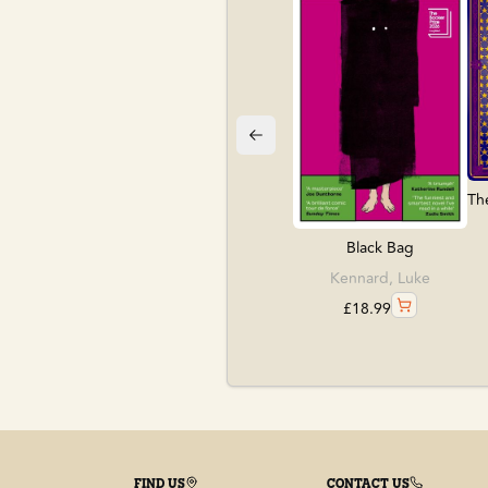
Th
Black Bag
Kennard, Luke
£
18.99
FIND US
CONTACT US