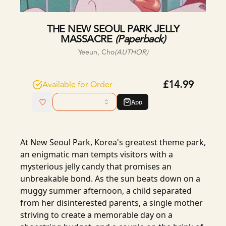
THE NEW SEOUL PARK JELLY
MASSACRE
(
Paperback
)
Yeeun, Cho
(AUTHOR)
£14.99
Available for Order
Add
At New Seoul Park, Korea's greatest theme park,
an enigmatic man tempts visitors with a
mysterious jelly candy that promises an
unbreakable bond. As the sun beats down on a
muggy summer afternoon, a child separated
from her disinterested parents, a single mother
striving to create a memorable day on a