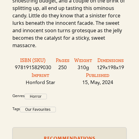
shoestring budget, and a couple on the brink of
splitting up, all end up tasting this ominous
candy. Little do they know that a sinister force
lurks beneath the innocent facade. The sweet
and innocent soon turns grotesque as the jelly
becomes the catalyst for a sticky, sweet
massacre.
ISBN (SKU)
Pages
Weight
Dimensions
9781915829030
250
310g
129x198x19
Imprint
Published
Honford Star
15, May, 2024
Genres
Horror
Tags
Our Favourites
RECOMMENDATIONS