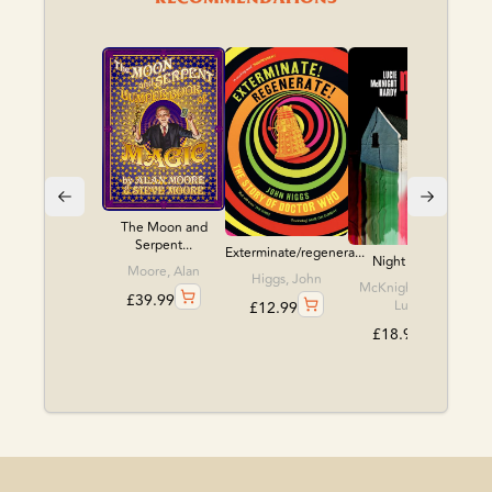
The Moon and
Serpent...
Exterminate/regenera...
Night Babies
Moore, Alan
Higgs, John
McKnight, Hardy,
£
39.99
Lucie
£
12.99
£
18.99