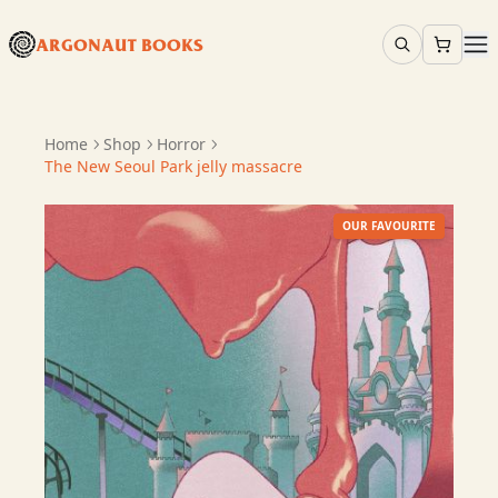
ARGONAUT BOOKS
Home
Shop
Horror
The New Seoul Park jelly massacre
OUR FAVOURITE