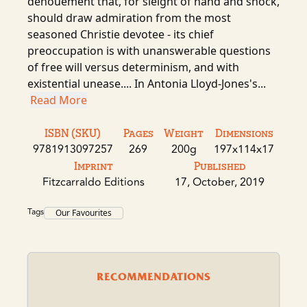
denouement that, for sleight of hand and shock,
should draw admiration from the most
seasoned Christie devotee - its chief
preoccupation is with unanswerable questions
of free will versus determinism, and with
existential unease.... In Antonia Lloyd-Jones's...
Read More
ISBN (SKU)
Pages
Weight
Dimensions
9781913097257
269
200g
197x114x17
Imprint
Published
Fitzcarraldo Editions
17, October, 2019
Tags
Our Favourites
RECOMMENDATIONS