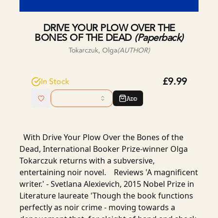
DRIVE YOUR PLOW OVER THE
BONES OF THE DEAD
(
Paperback
)
Tokarczuk, Olga
(AUTHOR)
£9.99
In Stock
Add
With Drive Your Plow Over the Bones of the
Dead, International Booker Prize-winner Olga
Tokarczuk returns with a subversive,
entertaining noir novel. Reviews 'A magnificent
writer.' - Svetlana Alexievich, 2015 Nobel Prize in
Literature laureate 'Though the book functions
perfectly as noir crime - moving towards a