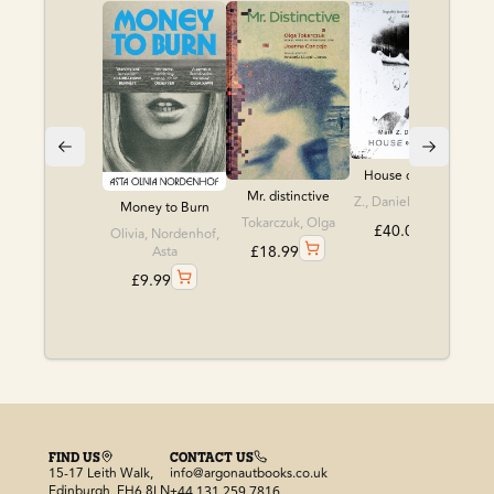
House of leaves
Mr. distinctive
Z., Danielewski, Ma
Money to Burn
Tokarczuk, Olga
£
40.00
Olivia, Nordenhof,
£
18.99
Asta
£
9.99
FIND US
CONTACT US
15-17 Leith Walk,
info@argonautbooks.co.uk
Edinburgh, EH6 8LN
+44 131 259 7816