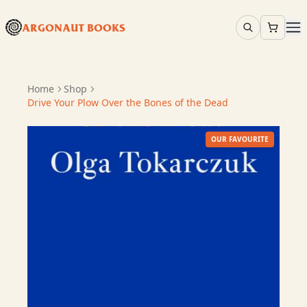
ARGONAUT BOOKS
Home
Shop
Drive Your Plow Over the Bones of the Dead
OUR FAVOURITE