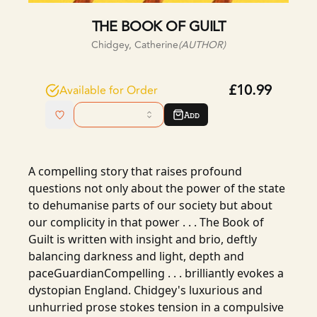
THE BOOK OF GUILT
Chidgey, Catherine
(AUTHOR)
£10.99
Available for Order
Add
A compelling story that raises profound
questions not only about the power of the state
to dehumanise parts of our society but about
our complicity in that power . . . The Book of
Guilt is written with insight and brio, deftly
balancing darkness and light, depth and
paceGuardianCompelling . . . brilliantly evokes a
dystopian England. Chidgey's luxurious and
unhurried prose stokes tension in a compulsive