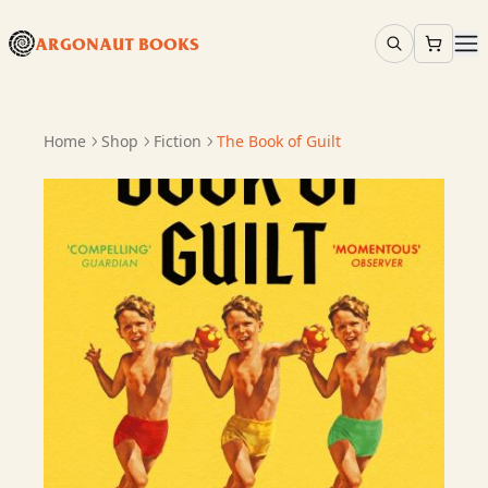
ARGONAUT BOOKS
Home
Shop
Fiction
The Book of Guilt