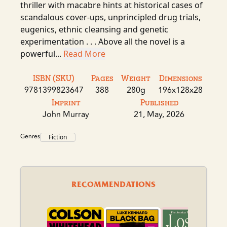
thriller with macabre hints at historical cases of
scandalous cover-ups, unprincipled drug trials,
eugenics, ethnic cleansing and genetic
experimentation . . . Above all the novel is a
powerful...
Read More
ISBN (SKU)
Pages
Weight
Dimensions
9781399823647
388
280g
196x128x28
Imprint
Published
John Murray
21, May, 2026
Genres
Fiction
RECOMMENDATIONS
Th