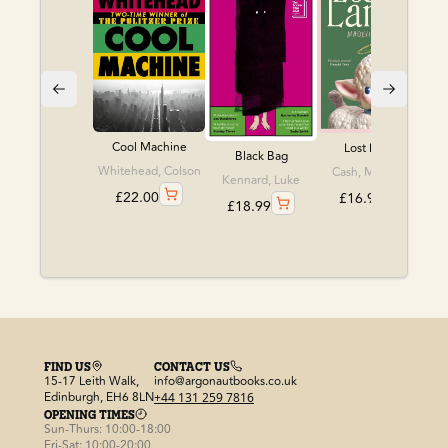
Cool Machine
Lost Lambs
Black Bag
Whitehead, Colson
Cash, Madeline
Kennard, Luke
£
22.00
£
16.99
£
18.99
FIND US
CONTACT US
15-17 Leith Walk,
info@argonautbooks.co.uk
Edinburgh, EH6 8LN
+44 131 259 7816
OPENING TIMES
Sun-Thurs: 10:00-18:00
Fri-Sat: 10:00-20:00