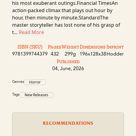
his most exuberant outings.Financial TimesAn
action-packed climax that plays out hour by
hour, then minute by minute.StandardThe
master storyteller has lost none of his grasp of
t...
Read More
ISBN (SKU)
Pages
Weight
Dimensions
Imprint
9781399744379
432
299g
196x128x38
Hodder
Published
04, June, 2026
Genres
Horror
Tags
New Releases
RECOMMENDATIONS