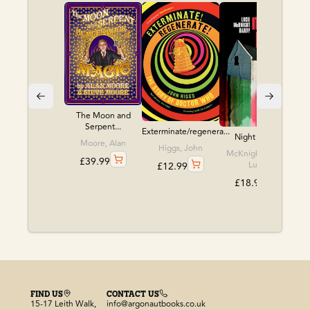
The Moon and
Serpent...
Exterminate/regenera...
Night Babies
Moore, Alan
Higgs, John
McKnight, Hardy,
£
39.99
Lucie
£
12.99
£
18.99
FIND US
CONTACT US
15-17 Leith Walk,
info@argonautbooks.co.uk