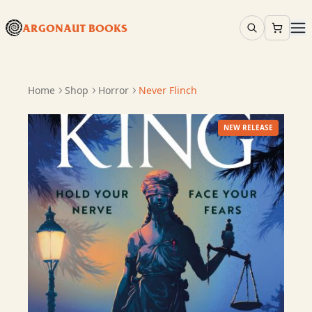
ARGONAUT BOOKS
Home
Shop
Horror
Never Flinch
NEW RELEASE