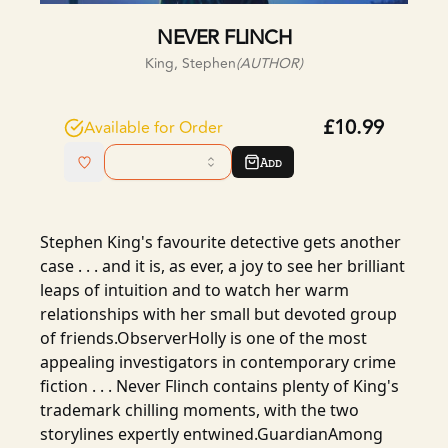
NEVER FLINCH
King, Stephen
(AUTHOR)
£10.99
Available for Order
Add
Stephen King's favourite detective gets another
case . . . and it is, as ever, a joy to see her brilliant
leaps of intuition and to watch her warm
relationships with her small but devoted group
of friends.ObserverHolly is one of the most
appealing investigators in contemporary crime
fiction . . . Never Flinch contains plenty of King's
trademark chilling moments, with the two
storylines expertly entwined.GuardianAmong