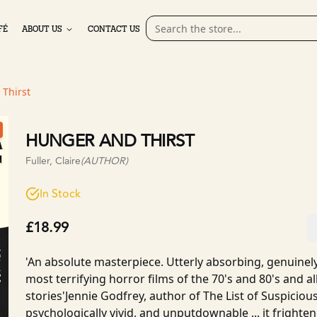
FÉ
ABOUT US
CONTACT US
Thirst
HUNGER AND THIRST
Fuller, Claire
(AUTHOR)
In Stock
£18.99
'An absolute masterpiece. Utterly absorbing, genuinely 
most terrifying horror films of the 70's and 80's and a
stories'Jennie Godfrey, author of The List of Suspicio
psychologically vivid, and unputdownable ... it fright