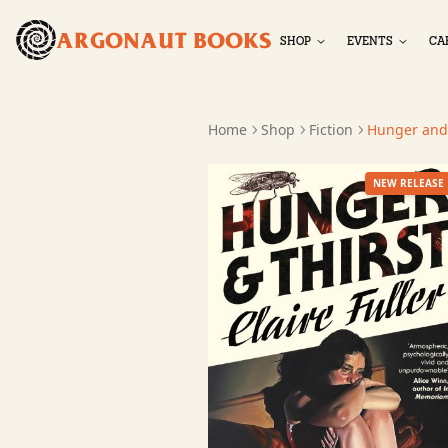
ARGONAUT BOOKS
SHOP
EVENTS
CA
Home
Shop
Fiction
Hunger and 
NEW RELEASE