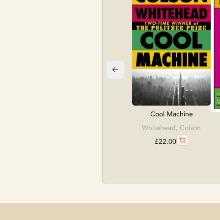
Cool Machine
Whitehead, Colson
£
22.00