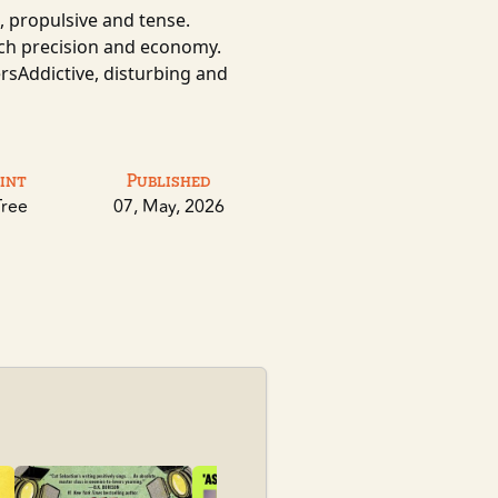
 propulsive and tense.
such precision and economy.
ersAddictive, disturbing and
int
Published
Tree
07, May, 2026
Sky Daddy