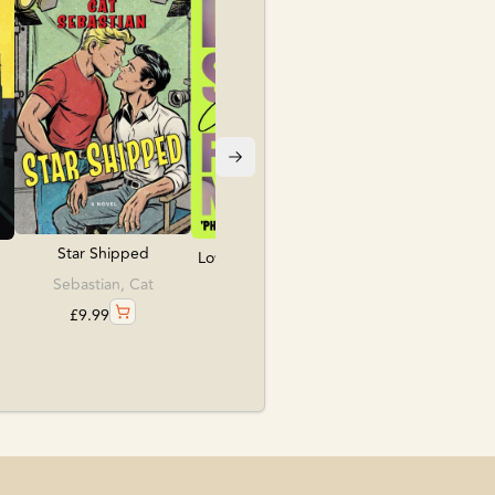
Folk, Kate
£
10.99
Star Shipped
Love, Sex & Frankens...
Sebastian, Cat
Lea, Caroline
£
9.99
£
9.99