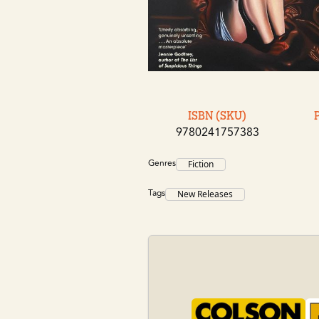
ISBN (SKU)
9780241757383
Genres
Fiction
Tags
New Releases