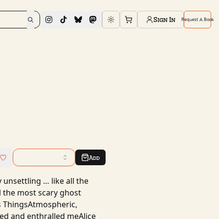
Sign In
Request A Book
Toggle theme
Add
unsettling … like all the
ll the most scary ghost
us ThingsAtmospheric,
ened and enthralled meAlice