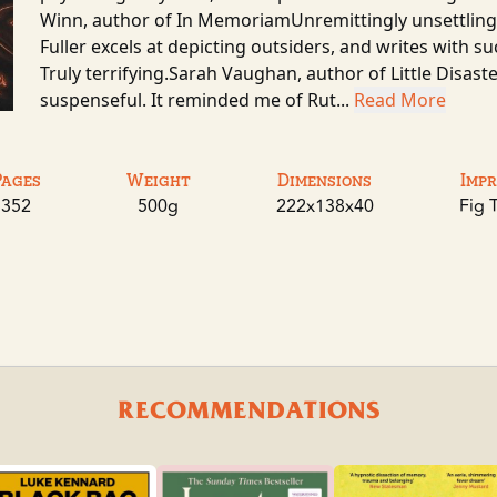
Winn, author of In MemoriamUnremittingly unsettling,
Fuller excels at depicting outsiders, and writes with 
Truly terrifying.Sarah Vaughan, author of Little Disast
suspenseful. It reminded me of Rut...
Read More
Pages
Weight
Dimensions
Impr
352
500g
222x138x40
Fig 
RECOMMENDATIONS