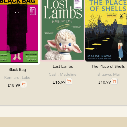
The Place of Shells
Lost Lambs
Black Bag
Ishizawa, Mai
Cash, Madeline
Kennard, Luke
£
10.99
£
16.99
£
18.99