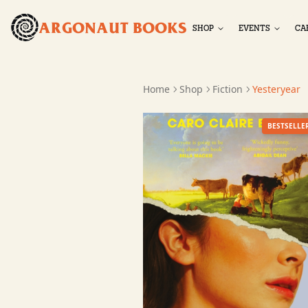
ARGONAUT BOOKS
SHOP
EVENTS
CA
Home
Shop
Fiction
Yesteryear
BESTSELLE