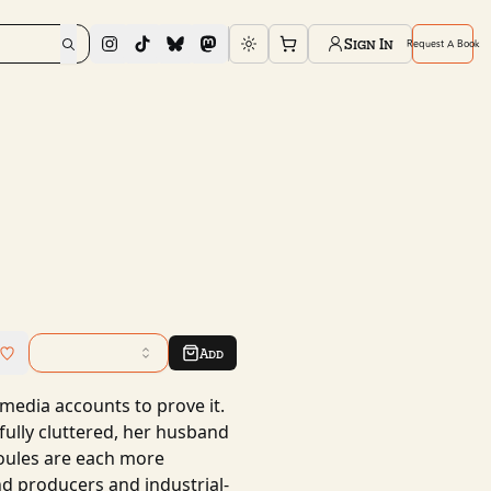
Sign In
Request A Book
Toggle theme
Add
l media accounts to prove it.
ully cluttered, her husband
ules are each more
nd producers and industrial-