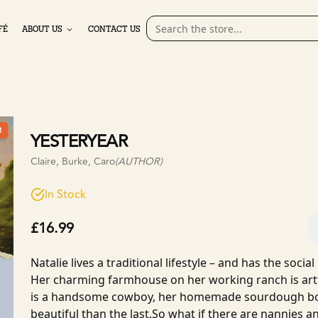
FÉ
ABOUT US
CONTACT US
R
YESTERYEAR
Claire, Burke, Caro
(AUTHOR)
In Stock
£16.99
Natalie lives a traditional lifestyle – and has the socia
Her charming farmhouse on her working ranch is artf
is a handsome cowboy, her homemade sourdough bo
beautiful than the last.So what if there are nannies a