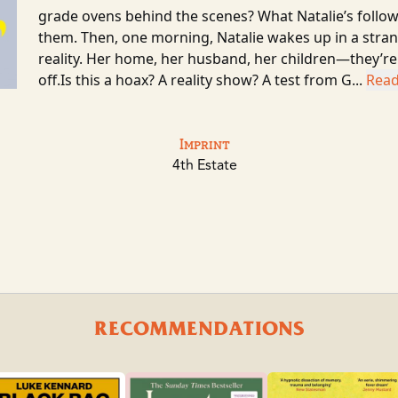
grade ovens behind the scenes? What Natalie’s follo
them. Then, one morning, Natalie wakes up in a strang
reality. Her home, her husband, her children—they’re a
off.Is this a hoax? A reality show? A test from G...
Rea
Imprint
4th Estate
RECOMMENDATIONS