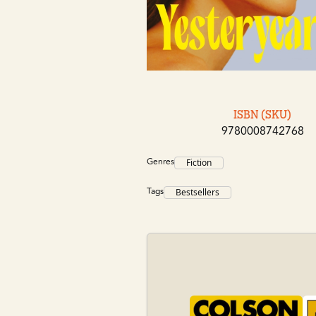
ISBN (SKU)
9780008742768
Genres
Fiction
Tags
Bestsellers