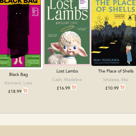
The Place of Shells
Lost Lambs
Black Bag
Ishizawa, Mai
Cash, Madeline
Kennard, Luke
£
10.99
£
16.99
£
18.99