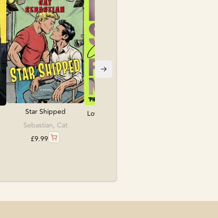
Folk, Kate
£
10.99
Star Shipped
Love, Sex & Frankens...
Sebastian, Cat
Lea, Caroline
£
9.99
£
9.99