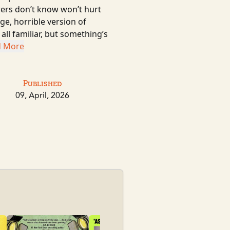
wers don’t know won’t hurt
e, horrible version of
ll familiar, but something’s
d More
Published
09, April, 2026
Sky Daddy