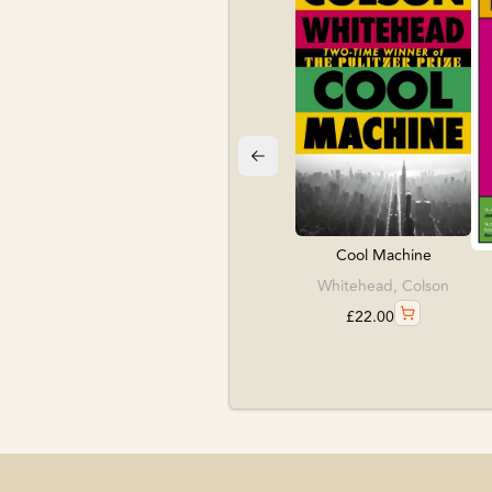
Cool Machine
Whitehead, Colson
£
22.00