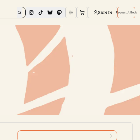
Sign In
Request A Book
Toggle theme