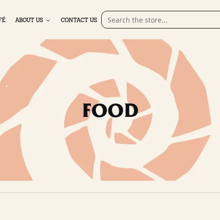
FÉ
ABOUT US
CONTACT US
FOOD