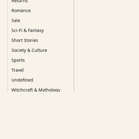
Returns
Romance
Sale
Sci-Fi & Fantasy
Short Stories
Society & Culture
Sports
Travel
Undefined
Witchcraft & Mythology
YA/YoungRead/Comics
Tags
Our Favourites
New Releases