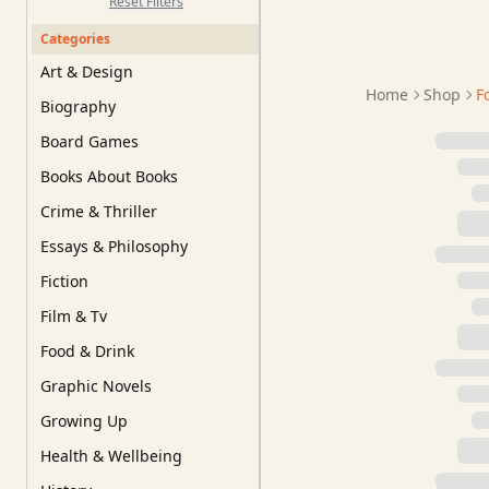
Reset Filters
Categories
Art & Design
Home
Shop
F
Biography
Board Games
Books About Books
Crime & Thriller
Essays & Philosophy
Fiction
Film & Tv
Food & Drink
Graphic Novels
Growing Up
Health & Wellbeing