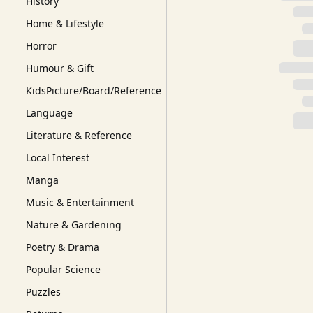
History
Home & Lifestyle
Horror
Humour & Gift
KidsPicture/Board/Reference
Language
Literature & Reference
Local Interest
Manga
Music & Entertainment
Nature & Gardening
Poetry & Drama
Popular Science
Puzzles