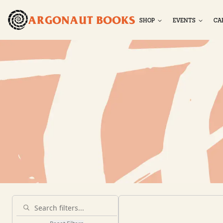
ARGONAUT BOOKS
SHOP
EVENTS
CA