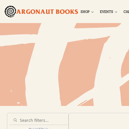
ARGONAUT BOOKS
SHOP
EVENTS
CA