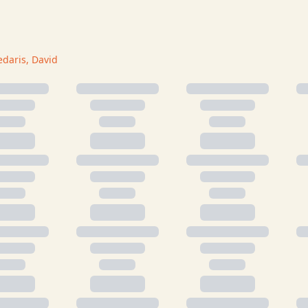
edaris, David