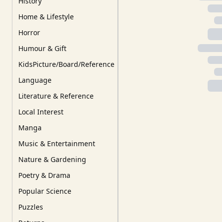
History
Home & Lifestyle
Horror
Humour & Gift
KidsPicture/Board/Reference
Language
Literature & Reference
Local Interest
Manga
Music & Entertainment
Nature & Gardening
Poetry & Drama
Popular Science
Puzzles