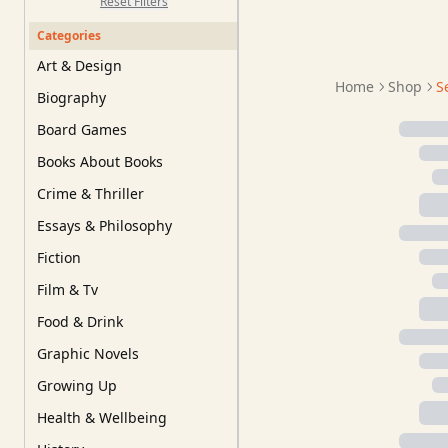
Reset Filters
Categories
Art & Design
Home
Shop
S
Biography
Board Games
Books About Books
Crime & Thriller
Essays & Philosophy
Fiction
Film & Tv
Food & Drink
Graphic Novels
Growing Up
Health & Wellbeing