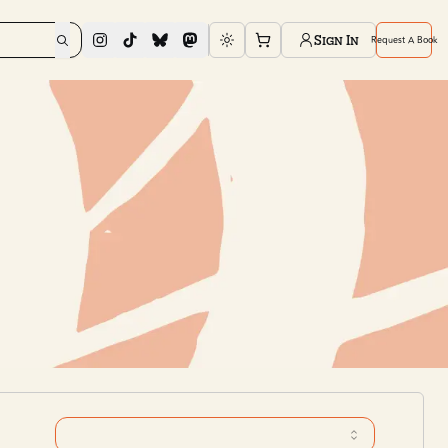
Sign In
Request A Book
Toggle theme