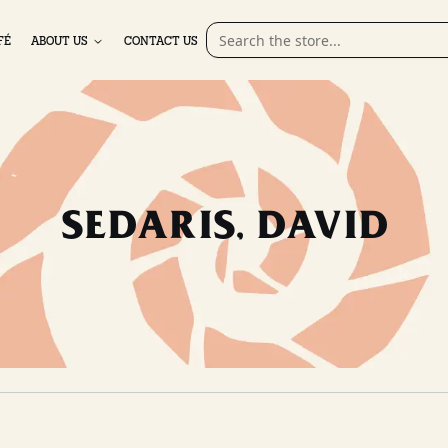
FÉ
ABOUT US
CONTACT US
SEDARIS, DAVID