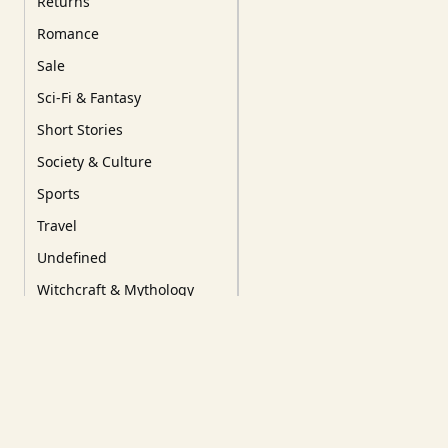
Returns
Romance
Sale
Sci-Fi & Fantasy
Short Stories
Society & Culture
Sports
Travel
Undefined
Witchcraft & Mythology
YA/YoungRead/Comics
Tags
Our Favourites
New Releases