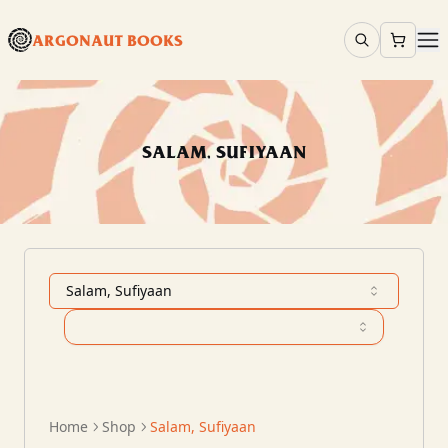
ARGONAUT BOOKS
SALAM, SUFIYAAN
Salam, Sufiyaan
Home
Shop
Salam, Sufiyaan