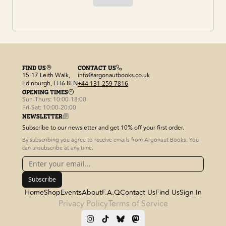
FIND US
CONTACT US
15-17 Leith Walk,
info@argonautbooks.co.uk
Edinburgh, EH6 8LN
+44 131 259 7816
OPENING TIMES
Sun-Thurs: 10:00-18:00
Fri-Sat: 10:00-20:00
NEWSLETTER
Subscribe to our newsletter and get 10% off your first order.
By subscribing you agree to receive emails from Argonaut Books. You
can unsubscribe at any time.
Subscribe
Home
Shop
Events
About
F.A.Q
Contact Us
Find Us
Sign In
Privacy Policy
Terms of Service