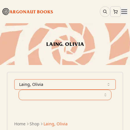
ARGONAUT BOOKS
LAING, OLIVIA
Laing, Olivia
Home
Shop
Laing, Olivia