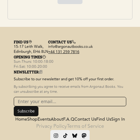
FIND US
CONTACT US
15-17 Leith Walk,
info@argonautbooks.co.uk
Edinburgh, EH6 8LN
+44 131 259 7816
OPENING TIMES
Sun-Thurs: 10:00-18:00
Fri-Sat: 10:00-20:00
NEWSLETTER
Subscribe to our newsletter and get 10% off your first order.
By subscribing you agree to receive emails from Argonaut Books. You
can unsubscribe at any time.
Subscribe
Home
Shop
Events
About
F.A.Q
Contact Us
Find Us
Sign In
Privacy Policy
Terms of Service