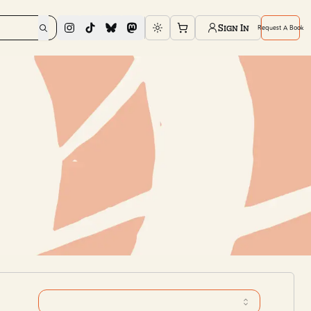
Sign In
Request A Book
Toggle theme