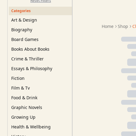
Reset Filters
Categories
Art & Design
Home
Shop
C
Biography
Board Games
Books About Books
Crime & Thriller
Essays & Philosophy
Fiction
Film & Tv
Food & Drink
Graphic Novels
Growing Up
Health & Wellbeing