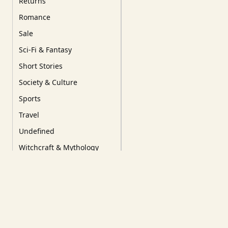
Returns
Romance
Sale
Sci-Fi & Fantasy
Short Stories
Society & Culture
Sports
Travel
Undefined
Witchcraft & Mythology
YA/YoungRead/Comics
Tags
Our Favourites
New Releases