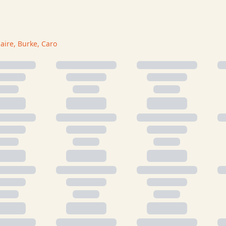
laire, Burke, Caro