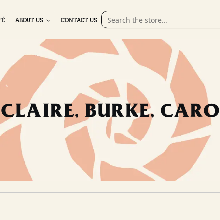
FÉ
ABOUT US
CONTACT US
CLAIRE, BURKE, CARO