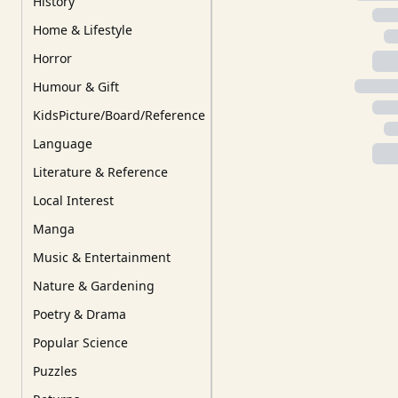
History
Home & Lifestyle
Horror
Humour & Gift
KidsPicture/Board/Reference
Language
Literature & Reference
Local Interest
Manga
Music & Entertainment
Nature & Gardening
Poetry & Drama
Popular Science
Puzzles