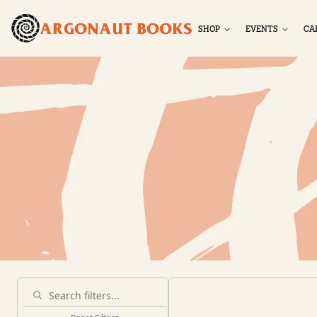
ARGONAUT BOOKS
SHOP
EVENTS
CA