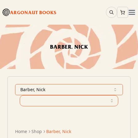
ARGONAUT BOOKS
BARBER, NICK
Barber, Nick
Home
Shop
Barber, Nick