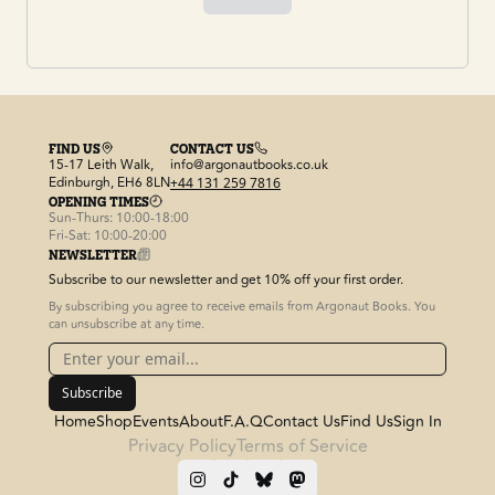
FIND US
CONTACT US
15-17 Leith Walk,
info@argonautbooks.co.uk
Edinburgh, EH6 8LN
+44 131 259 7816
OPENING TIMES
Sun-Thurs: 10:00-18:00
Fri-Sat: 10:00-20:00
NEWSLETTER
Subscribe to our newsletter and get 10% off your first order.
By subscribing you agree to receive emails from Argonaut Books. You
can unsubscribe at any time.
Subscribe
Home
Shop
Events
About
F.A.Q
Contact Us
Find Us
Sign In
Privacy Policy
Terms of Service