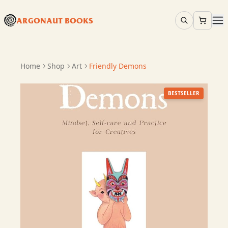
ARGONAUT BOOKS
Home
Shop
Art
Friendly Demons
BESTSELLER