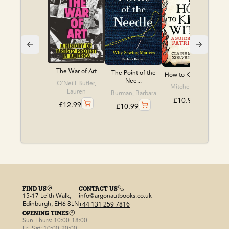
The War of Art
The Point of the
How to Kill a Witch
Nee...
O'Neill-Butler,
Mitchell, Claire
Lauren
Burman, Barbara
£
10.99
£
12.99
£
10.99
FIND US
CONTACT US
15-17 Leith Walk,
info@argonautbooks.co.uk
Edinburgh, EH6 8LN
+44 131 259 7816
OPENING TIMES
Sun-Thurs: 10:00-18:00
Fri-Sat: 10:00-20:00