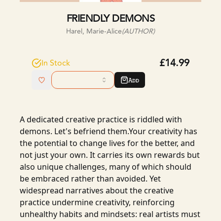
FRIENDLY DEMONS
Harel, Marie-Alice
(AUTHOR)
£14.99
In Stock
Add
A dedicated creative practice is riddled with
demons. Let's befriend them.Your creativity has
the potential to change lives for the better, and
not just your own. It carries its own rewards but
also unique challenges, many of which should
be embraced rather than avoided. Yet
widespread narratives about the creative
practice undermine creativity, reinforcing
unhealthy habits and mindsets: real artists must