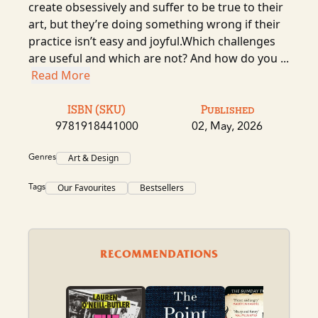
create obsessively and suffer to be true to their
art, but they’re doing something wrong if their
practice isn’t easy and joyful.Which challenges
are useful and which are not? And how do you ...
Read More
ISBN (SKU)
Published
9781918441000
02, May, 2026
Genres
Art & Design
Tags
Our Favourites
Bestsellers
RECOMMENDATIONS