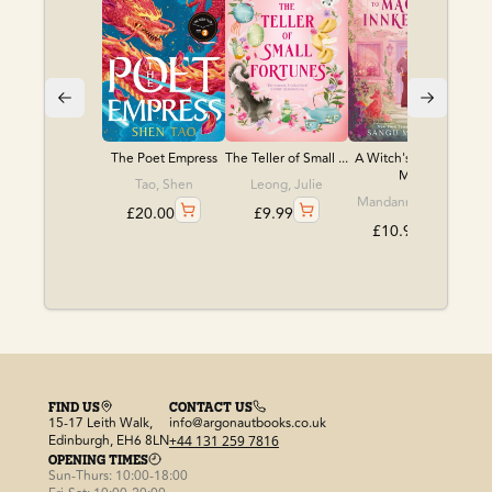
The Poet Empress
The Teller of Small ...
A Witch's Guide to
M...
Tao, Shen
Leong, Julie
Mandanna, Sangu
£
20.00
£
9.99
£
10.99
FIND US
CONTACT US
15-17 Leith Walk,
info@argonautbooks.co.uk
Edinburgh, EH6 8LN
+44 131 259 7816
OPENING TIMES
Sun-Thurs: 10:00-18:00