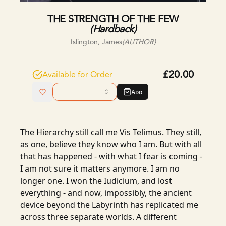
THE STRENGTH OF THE FEW
(
Hardback
)
Islington, James
(AUTHOR)
£20.00
Available for Order
Add
The Hierarchy still call me Vis Telimus. They still,
as one, believe they know who I am. But with all
that has happened - with what I fear is coming -
I am not sure it matters anymore. I am no
longer one. I won the Iudicium, and lost
everything - and now, impossibly, the ancient
device beyond the Labyrinth has replicated me
across three separate worlds. A different