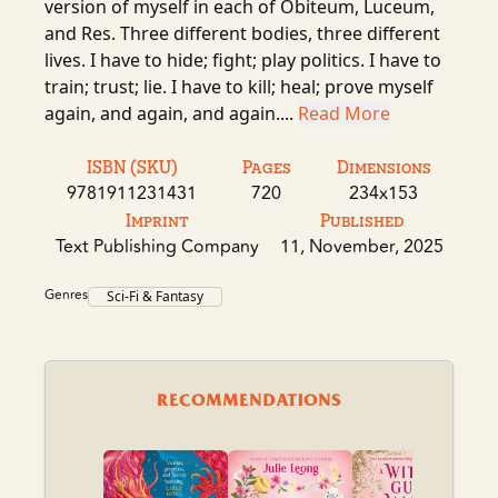
version of myself in each of Obiteum, Luceum,
and Res. Three different bodies, three different
lives. I have to hide; fight; play politics. I have to
train; trust; lie. I have to kill; heal; prove myself
again, and again, and again....
Read More
ISBN (SKU)
Pages
Dimensions
9781911231431
720
234x153
Imprint
Published
Text Publishing Company
11, November, 2025
Genres
Sci-Fi & Fantasy
RECOMMENDATIONS