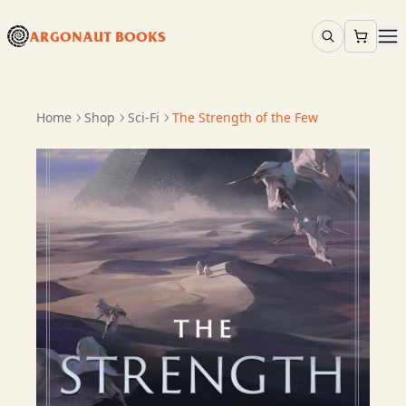
ARGONAUT BOOKS
Home
Shop
Sci-Fi
The Strength of the Few