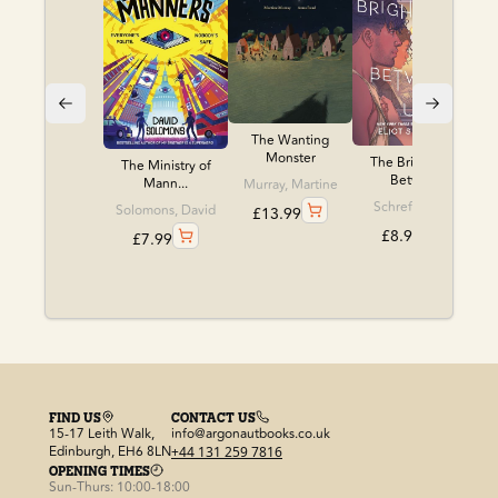
The Wanting
Monster
The Brightness
The Ministry of
Betwe...
Mann...
Murray, Martine
Schrefer, Eliot
Solomons, David
£
13.99
£
8.99
£
7.99
FIND US
CONTACT US
15-17 Leith Walk,
info@argonautbooks.co.uk
Edinburgh, EH6 8LN
+44 131 259 7816
OPENING TIMES
Sun-Thurs: 10:00-18:00