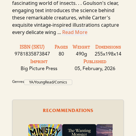
fascinating world of insects. . . Goulson's clear,
engaging text introduces the science behind
these remarkable creatures, while Carter's
exquisite vintage-inspired illustrations capture
every delicate wing ...
Read More
ISBN (SKU)
Pages
Weight
Dimensions
9781835873847
80
490g
255x198x14
Imprint
Published
Big Picture Press
05, February, 2026
Genres
YA/YoungRead/Comics
RECOMMENDATIONS