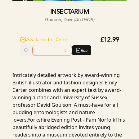
INSECTARIUM
Goulson, Dave
(AUTHOR)
£12.99
Available for Order
Add
Intricately detailed artwork by award-winning
British illustrator and fashion designer Emily
Carter combines with an expert text by award-
winning author and University of Sussex
professor David Goulson. A must-have for all
budding entomologists and nature
lovers.Yorkshire Evening Post - Pam NorfolkThis
beautifully abridged edition invites young
readers into a museum devoted entirely to the