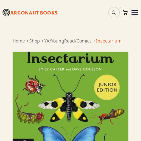
ARGONAUT BOOKS
Home
Shop
YA/YoungRead/Comics
Insectarium