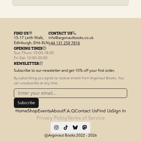
FIND US
CONTACT US
15-17 Leith Walk,
info@argonautbooks.co.uk
Edinburgh, EH6 8LN
+44 131 259 7816
OPENING TIMES
Sun-Thurs: 10:00-18:00
Fri-Sat: 10:00-20:00
NEWSLETTER
Subscribe to our newsletter and get 10% off your first order.
By subscribing you agree to receive emails from Argonaut Books. You
can unsubscribe at any time.
Subscribe
Home
Shop
Events
About
F.A.Q
Contact Us
Find Us
Sign In
Privacy Policy
Terms of Service
Argonaut Books 2022 -
2026