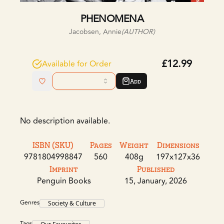
PHENOMENA
Jacobsen, Annie
(AUTHOR)
£12.99
Available for Order
Add
No description available.
ISBN (SKU)
Pages
Weight
Dimensions
9781804998847
560
408g
197x127x36
Imprint
Published
Penguin Books
15, January, 2026
Genres
Society & Culture
Tags