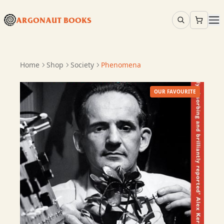
ARGONAUT BOOKS
Home
Shop
Society
Phenomena
OUR FAVOURITE