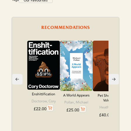
Our Favourites
RECOMMENDATIONS
Enshittification
A World Appears
Pet Shop Boys
Volume
Doctorow, Cory
Pollan, Michael
Heath, Chris
£
22.00
£
25.00
£
40.00