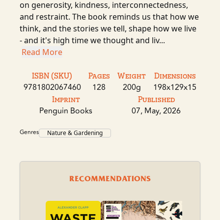
on generosity, kindness, interconnectedness,
and restraint. The book reminds us that how we
think, and the stories we tell, shape how we live
- and it's high time we thought and liv...
Read More
ISBN (SKU)
Pages
Weight
Dimensions
9781802067460
128
200g
198x129x15
Imprint
Published
Penguin Books
07, May, 2026
Genres
Nature & Gardening
RECOMMENDATIONS
A B