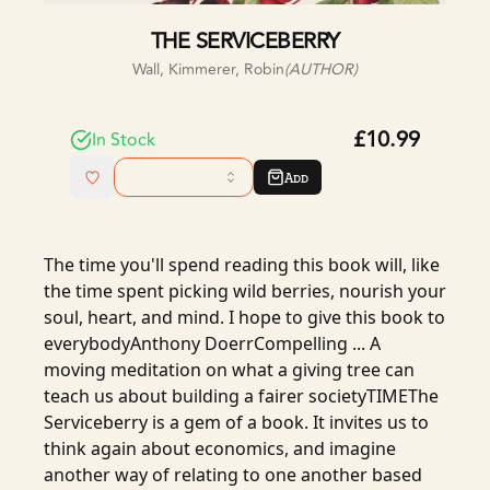
THE SERVICEBERRY
Wall, Kimmerer, Robin
(AUTHOR)
£10.99
In Stock
Add
The time you'll spend reading this book will, like
the time spent picking wild berries, nourish your
soul, heart, and mind. I hope to give this book to
everybodyAnthony DoerrCompelling ... A
moving meditation on what a giving tree can
teach us about building a fairer societyTIMEThe
Serviceberry is a gem of a book. It invites us to
think again about economics, and imagine
another way of relating to one another based