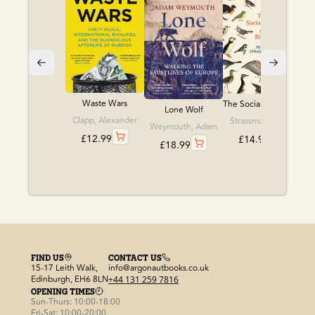
Fer
Waste Wars
The Social Lives of ...
Lone Wolf
Clapp, Alexander
Strassmann, Joan
Weymouth, Adam
£
12.99
£
14.99
£
18.99
FIND US
CONTACT US
15-17 Leith Walk,
info@argonautbooks.co.uk
Edinburgh, EH6 8LN
+44 131 259 7816
OPENING TIMES
Sun-Thurs: 10:00-18:00
Fri-Sat: 10:00-20:00