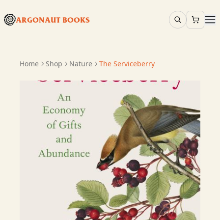
ARGONAUT BOOKS
Home
Shop
Nature
The Serviceberry