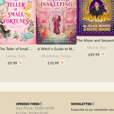
The Moon and Serpent.
Moore, Alan
The Teller of Small ...
A Witch's Guide to M...
£
39.99
Leong, Julie
Mandanna, Sangu
£
9.99
£
10.99
OPENING TIMES
NEWSLETTER
Sun-Thurs: 10:00-18:00
Subscribe to our newsletter and 
Fri-Sat: 10:00-20:00