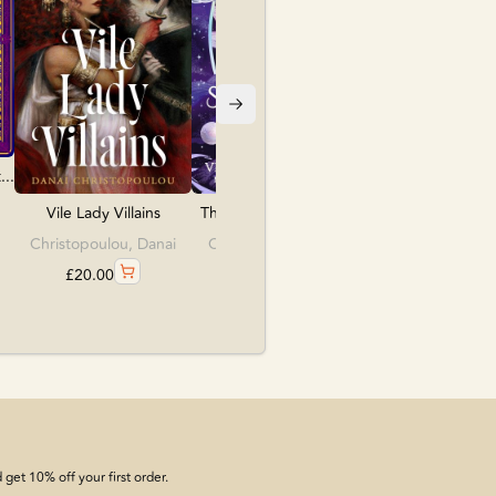
£
10.99
..
The Last Starborn Se...
Vile Lady Villains
Constantine, Venetia
Christopoulou, Danai
£
18.99
£
20.00
get 10% off your first order.