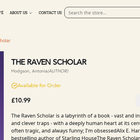
FÉ
ABOUT US
CONTACT US
holar
THE RAVEN SCHOLAR
Hodgson, Antonia
(AUTHOR)
Available for Order
£10.99
The Raven Scholar is a labyrinth of a book - vast and int
and clever traps - with a deeply human heart at its centr
often tragic, and always funny; I'm obsessedAlix E. H
bestselling author of Starling HouseThe Raven Scholar is