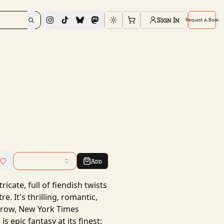
Sign In
Request A Book
Toggle theme
Add
ricate, full of fiendish twists
e. It's thrilling, romantic,
arrow, New York Times
 epic fantasy at its finest: