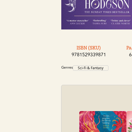
ISBN (SKU)
Pa
9781529339871
6
Genres
Sci-Fi & Fantasy