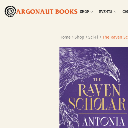
ARGONAUT BOOKS
SHOP
EVENTS
CA
Home
Shop
Sci-Fi
The Raven Sc