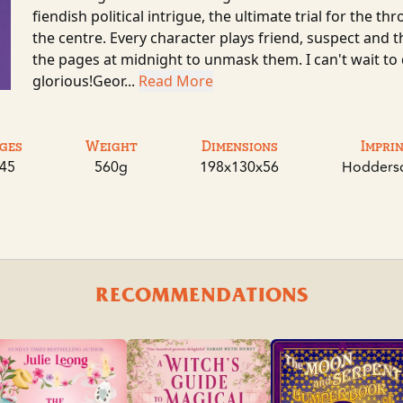
fiendish political intrigue, the ultimate trial for the t
the centre. Every character plays friend, suspect and t
the pages at midnight to unmask them. I can't wait to
glorious!Geor...
Read More
ges
Weight
Dimensions
Impri
45
560g
198x130x56
Hodders
RECOMMENDATIONS