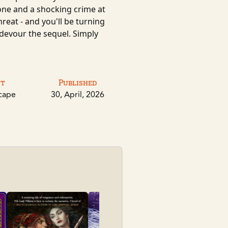
hrone and a shocking crime at
hreat - and you'll be turning
 devour the sequel. Simply
nt
Published
cape
30, April, 2026
City of Othe
Poon, Jare