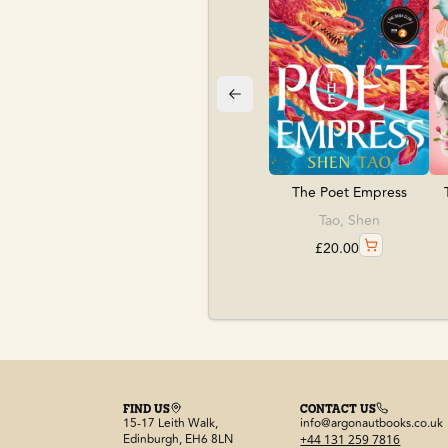
The Poet Empress
Tao, Shen
£
20.00
FIND US
CONTACT US
15-17 Leith Walk,
info@argonautbooks.co.uk
Edinburgh, EH6 8LN
+44 131 259 7816