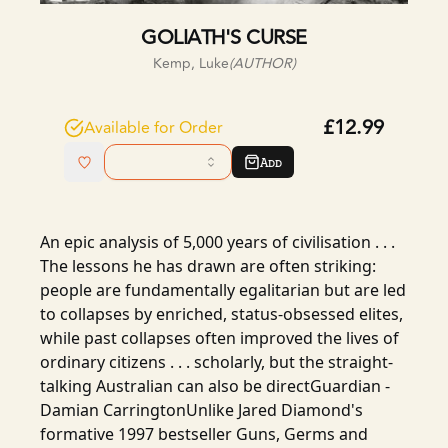
GOLIATH'S CURSE
Kemp, Luke
(AUTHOR)
£12.99
Available for Order
Add
An epic analysis of 5,000 years of civilisation . . .
The lessons he has drawn are often striking:
people are fundamentally egalitarian but are led
to collapses by enriched, status-obsessed elites,
while past collapses often improved the lives of
ordinary citizens . . . scholarly, but the straight-
talking Australian can also be directGuardian -
Damian CarringtonUnlike Jared Diamond's
formative 1997 bestseller Guns, Germs and