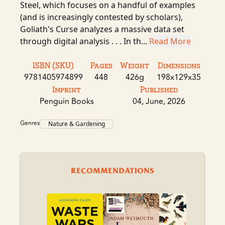
Steel, which focuses on a handful of examples
(and is increasingly contested by scholars),
Goliath's Curse analyzes a massive data set
through digital analysis . . . In th...
Read More
ISBN (SKU)
Pages
Weight
Dimensions
9781405974899
448
426g
198x129x35
Imprint
Published
Penguin Books
04, June, 2026
Genres
Nature & Gardening
RECOMMENDATIONS
A B
Fer