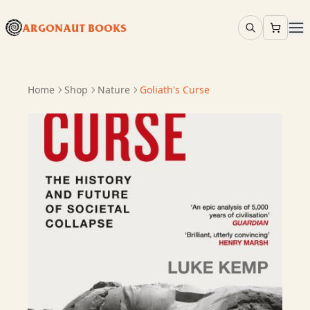
ARGONAUT BOOKS
Home
Shop
Nature
Goliath's Curse