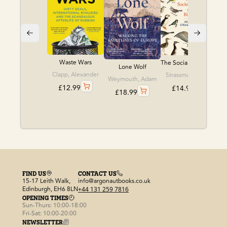
Waste Wars
The Social Lives of ...
Lone Wolf
Clapp, Alexander
Strassmann, Joan
Weymouth, Adam
£
12.99
£
14.99
£
18.99
FIND US
CONTACT US
15-17 Leith Walk,
info@argonautbooks.co.uk
Edinburgh, EH6 8LN
+44 131 259 7816
OPENING TIMES
Sun-Thurs: 10:00-18:00
Fri-Sat: 10:00-20:00
NEWSLETTER