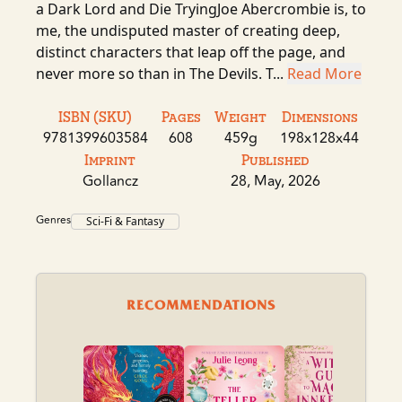
a Dark Lord and Die TryingJoe Abercrombie is, to
me, the undisputed master of creating deep,
distinct characters that leap off the page, and
never more so than in The Devils. T...
Read More
ISBN (SKU)
Pages
Weight
Dimensions
9781399603584
608
459g
198x128x44
Imprint
Published
Gollancz
28, May, 2026
Genres
Sci-Fi & Fantasy
RECOMMENDATIONS