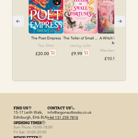
The Poet Empress
The Teller of Small ...
A Witch's Guide to
M...
Tao, Shen
Leong, Julie
Mandanna, Sangu
£
20.00
£
9.99
£
10.99
FIND US
CONTACT US
15-17 Leith Walk,
info@argonautbooks.co.uk
Edinburgh, EH6 8LN
+44 131 259 7816
OPENING TIMES
Sun-Thurs: 10:00-18:00
Fri-Sat: 10:00-20:00
NEWSLETTER