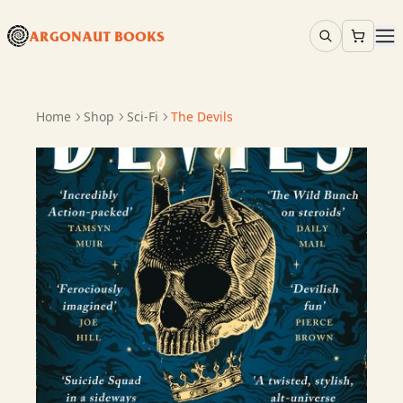
ARGONAUT BOOKS
Home
Shop
Sci-Fi
The Devils