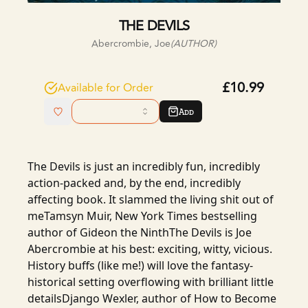
THE DEVILS
Abercrombie, Joe
(AUTHOR)
£10.99
Available for Order
Add
The Devils is just an incredibly fun, incredibly
action-packed and, by the end, incredibly
affecting book. It slammed the living shit out of
meTamsyn Muir, New York Times bestselling
author of Gideon the NinthThe Devils is Joe
Abercrombie at his best: exciting, witty, vicious.
History buffs (like me!) will love the fantasy-
historical setting overflowing with brilliant little
detailsDjango Wexler, author of How to Become