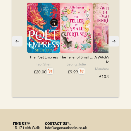
The Poet Empress
The Teller of Small ...
A Witch's Guide to
M...
Tao, Shen
Leong, Julie
Mandanna, Sangu
£
20.00
£
9.99
£
10.99
FIND US
CONTACT US
15-17 Leith Walk,
info@argonautbooks.co.uk