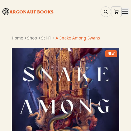
ARGONAUT BOOKS
Home
Shop
Sci-Fi
A Snake Among Swans
NEW