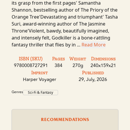
its grasp from the first pages' Samantha
Shannon, bestselling author of The Priory of the
Orange Tree'Devastating and triumphant' Tasha
Suri, award-winning author of The Jasmine
Throne'Violent, bawdy, beautifully imagined,
and intensely felt, Godkiller is a bone-rattling
fantasy thriller that flies by in ...
Read More
ISBN (SKU)
Pages
Weight
Dimensions
9780008727291
384
270g
240x159x21
Imprint
Published
Harper Voyager
29, July, 2026
Genres
Sci-Fi & Fantasy
RECOMMENDATIONS