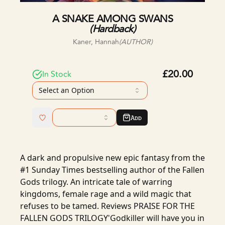
A SNAKE AMONG SWANS
(
Hardback
)
Kaner, Hannah
(AUTHOR)
£20.00
In Stock
Select an Option
Add
A dark and propulsive new epic fantasy from the
#1 Sunday Times bestselling author of the Fallen
Gods trilogy. An intricate tale of warring
kingdoms, female rage and a wild magic that
refuses to be tamed. Reviews PRAISE FOR THE
FALLEN GODS TRILOGY'Godkiller will have you in