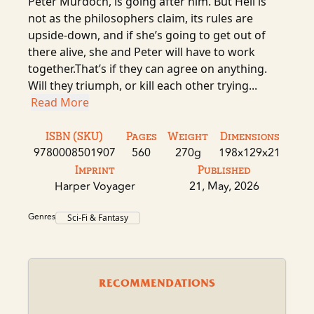
Peter Murdoch, is going after him. But Hell is
not as the philosophers claim, its rules are
upside-down, and if she’s going to get out of
there alive, she and Peter will have to work
together.That’s if they can agree on anything.
Will they triumph, or kill each other trying...
Read More
ISBN (SKU)
Pages
Weight
Dimensions
9780008501907
560
270g
198x129x21
Imprint
Published
Harper Voyager
21, May, 2026
Genres
Sci-Fi & Fantasy
RECOMMENDATIONS