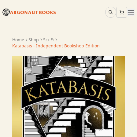
ARGONAUT BOOKS
Home
Shop
Sci-Fi
Katabasis - Independent Bookshop Edition