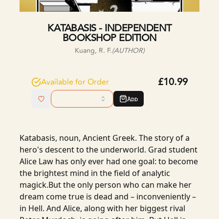
KATABASIS - INDEPENDENT
BOOKSHOP EDITION
Kuang, R. F.
(AUTHOR)
£10.99
Available for Order
Add
Katabasis, noun, Ancient Greek. The story of a
hero's descent to the underworld. Grad student
Alice Law has only ever had one goal: to become
the brightest mind in the field of analytic
magick.But the only person who can make her
dream come true is dead and – inconveniently –
in Hell. And Alice, along with her biggest rival