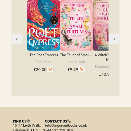
The Poet Empress
The Teller of Small ...
A Witch's Guide to
M...
Tao, Shen
Leong, Julie
Mandanna, Sangu
£
20.00
£
9.99
£
10.99
FIND US
CONTACT US
15-17 Leith Walk,
info@argonautbooks.co.uk
Edinburgh, EH6 8LN
+44 131 259 7816